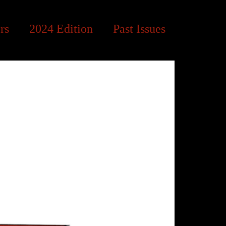
rs
2024 Edition
Past Issues