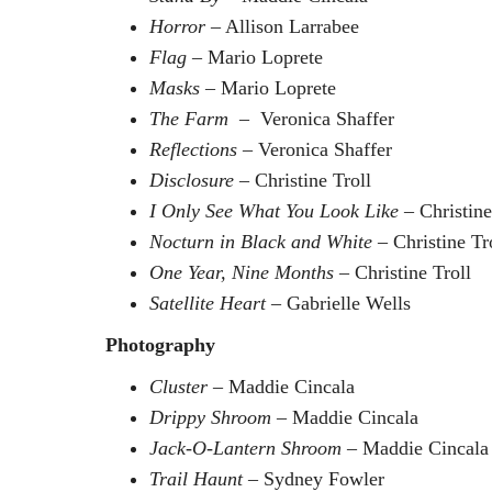
Horror
– Allison Larrabee
Flag
– Mario Loprete
Masks
– Mario Loprete
The Farm
– Veronica Shaffer
Reflections
– Veronica Shaffer
Disclosure
– Christine Troll
I Only See What You Look Like
– Christine
Nocturn in Black and White
– Christine Tr
One Year, Nine Months
– Christine Troll
Satellite Heart
– Gabrielle Wells
Photography
Cluster
– Maddie Cincala
Drippy Shroom
– Maddie Cincala
Jack-O-Lantern Shroom
– Maddie Cincal
Trail Haunt
– Sydney Fowler