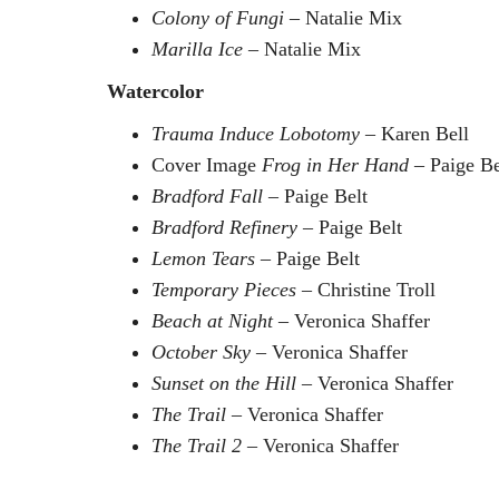
Colony of Fungi
– Natalie Mix
Marilla Ice
– Natalie Mix
Watercolor
Trauma Induce Lobotomy
– Karen Bell
Cover Image
Frog in Her Hand
– Paige Be
Bradford Fall
– Paige Belt
Bradford Refinery
– Paige Belt
Lemon Tears
– Paige Belt
Temporary Pieces
– Christine Troll
Beach at Night
– Veronica Shaffer
October Sky
– Veronica Shaffer
Sunset on the Hill
– Veronica Shaffer
The Trail
– Veronica Shaffer
The Trail 2
– Veronica Shaffer