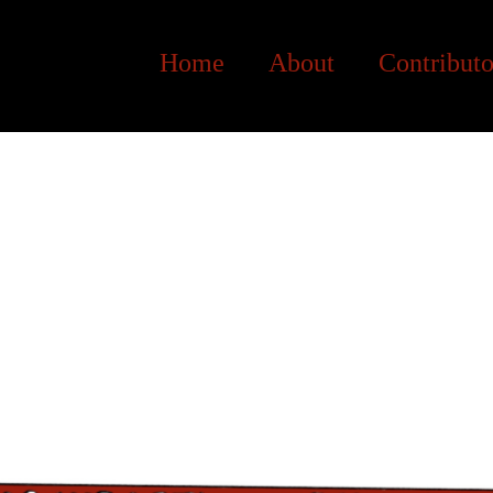
Home
About
Contributo