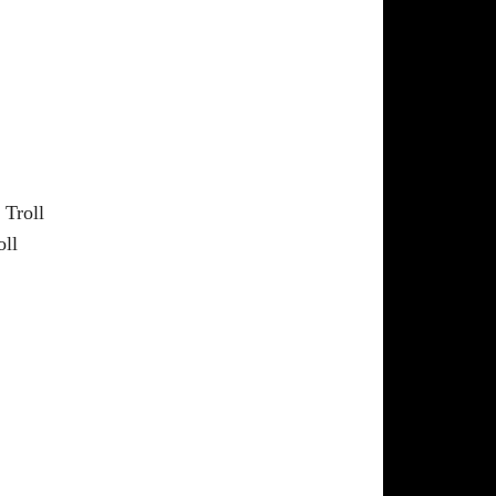
 Troll
oll
a