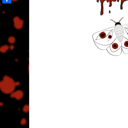
Share