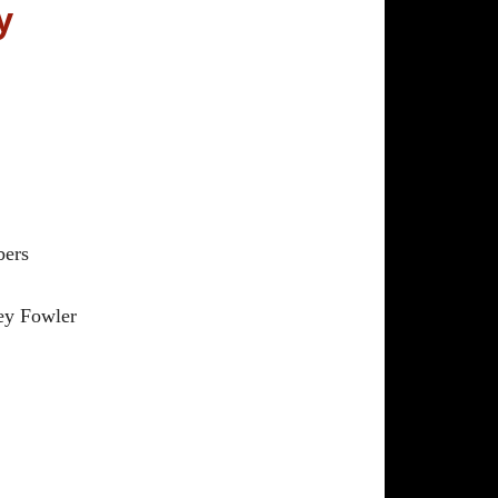
y
ers
ey Fowler