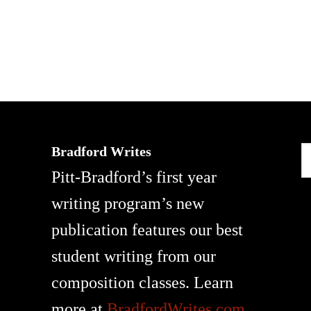
Bradford Writes
S
Pitt-Bradford’s first year
t
writing program’s new
w
publication features our best
student writing from our
composition classes. Learn
more at
BradfordWrites.com
.