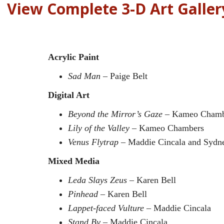
View Complete 3-D Art Galler
Acrylic Paint
Sad Man
– Paige Belt
Digital Art
Beyond the Mirror’s Gaze
– Kameo Chamb
Lily of the Valley
– Kameo Chambers
Venus Flytrap
– Maddie Cincala and Sydn
Mixed Media
Leda Slays Zeus
– Karen Bell
Pinhead
– Karen Bell
Lappet-faced Vulture
– Maddie Cincala
Stand By
– Maddie Cincala